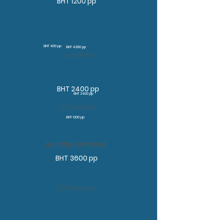
BHT 1200 pp
BHT 400 pp
BHT 4200 pp
4 Sessions
BHT 2400 pp
BHT 2400 pp
12 Sessions
BHT 1200 pp
Monthly Unlimited
BHT 3600 pp
30 Sessions