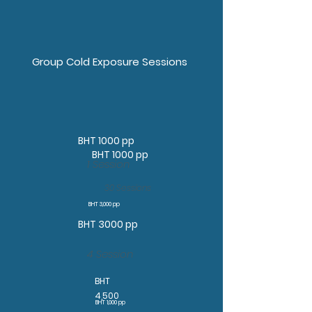
Group Cold Exposure Sessions
BHT 1000 pp
BHT 1000 pp
1 Session
30 Sessions
BHT 3,000 pp
BHT 3000 pp
4 Session
BHT
4,500
BHT 1,000 pp