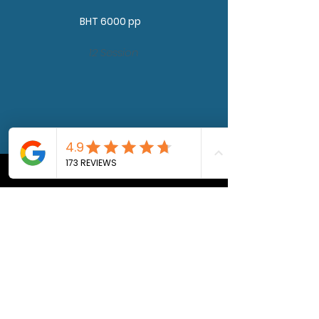
BHT 6000 pp
12 Session
DMT
activation
optional
BHT 6,000 pp
Private & Private Group
Sessions
BHT 4500 pp