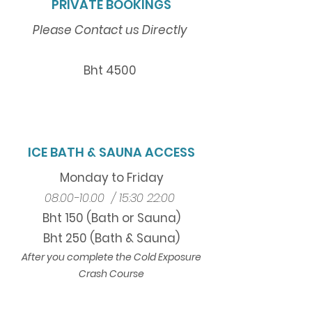
PRIVATE BOOKINGS
Please Contact us
Directly
Bht 4500
ICE BATH & SAUNA ACCESS
Monday to Friday
08.00-10.00
/
15:30 22:00
Bht 150 (Bath or Sauna)
Bht 250 (Bath & Sauna)
After you complete the Cold Exposure
Crash Course