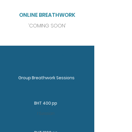
ONLINE BREATHWORK
'COMING SOON'
PRICE GUIDELINES
Group Breathwork Sessions
BHT 400 pp
1 Session