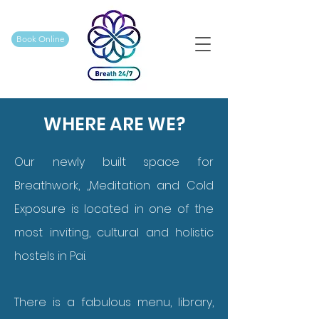
Book Online
WHERE ARE WE?
Our newly built space for
Breathwork, ,,Meditation and Cold
Exposure is located in one of the
most inviting, cultural and holistic
hostels in Pai.
There is a fabulous menu, library,