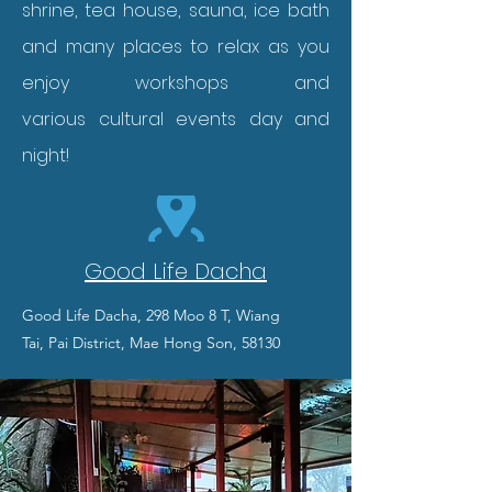
shrine, tea house, sauna, ice bath
and many places to relax as you
enjoy workshops and
various
cultural events day and
night!
Good Life Dacha
Good Life Dacha, 298 Moo 8 T, Wiang
Tai,
Pai District, Mae Hong Son, 58130