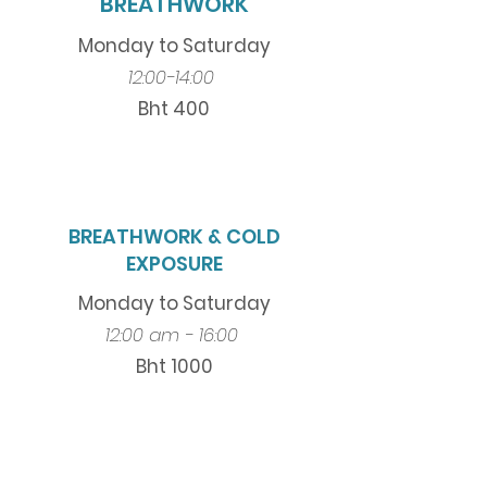
BREATHWORK
Monday to Saturday
12:00-14:00
Bht 400
BREATHWORK & COLD
EXPOSURE
Monday to Saturday
12:00 am - 16:00
Bht 1000