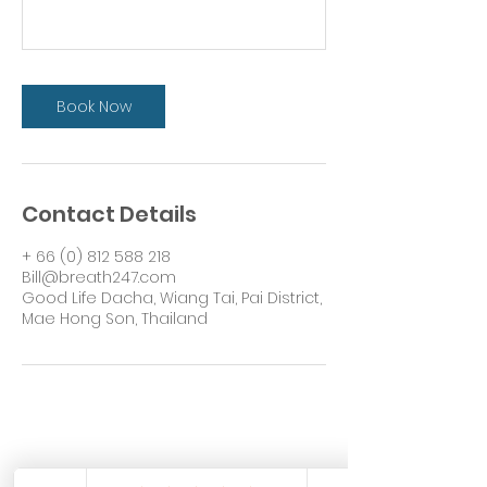
Book Now
Contact Details
+ 66 (0) 812 588 218
Bill@breath247.com
Good Life Dacha, Wiang Tai, Pai District,
Mae Hong Son, Thailand