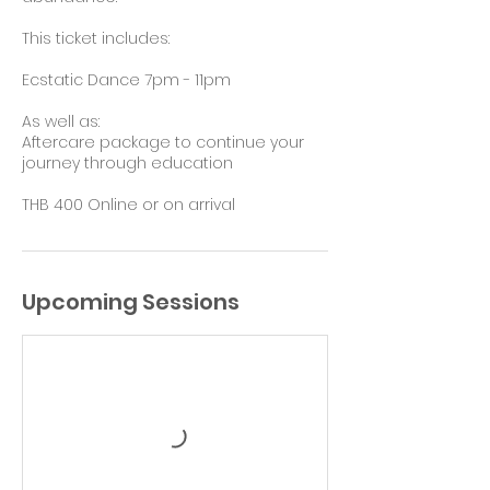
This ticket includes:
Ecstatic Dance 7pm - 11pm
As well as:
Aftercare package to continue your
journey through education
THB 400 Online or on arrival
Upcoming Sessions