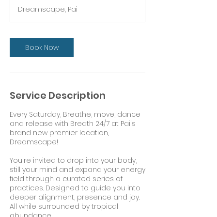
r
Dreamscape, Pai
Book Now
Service Description
Every Saturday, Breathe, move, dance
and release with Breath 24/7 at Pai's
brand new premier location,
Dreamscape!
You're invited to drop into your body,
still your mind and expand your energy
field through a curated series of
practices. Designed to guide you into
deeper alignment, presence and joy.
All while surrounded by tropical
abundance.