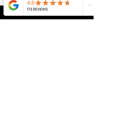
CONTACT US
Bill@breath247.com
+66 (0) 812 588 218
WhatsApp
LOCATION
Pai, Thailand
THE BREATH 24/7 SPACE