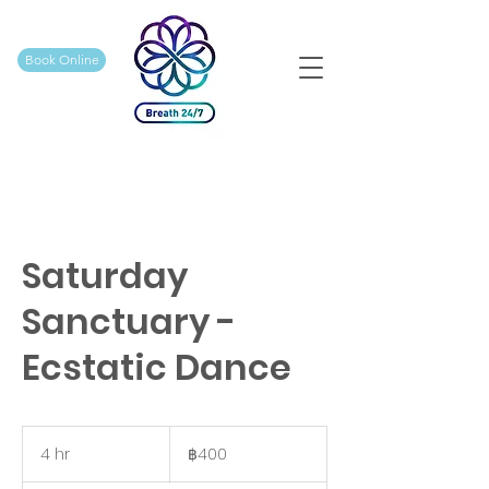
Book Online
Saturday
Sanctuary -
Ecstatic Dance
400
บาท
4 hr
4
฿400
ไทย
h