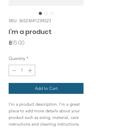
SKU: 36523641234523
I'm a product
Price
฿15.00
Quantity
*
Add to Cart
I'm a product description. I'm a great 
place to add more details about your 
product such as sizing, material, care 
instructions and cleaning instructions.