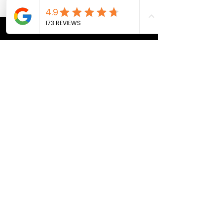
CONTACT US
Bill@breath247.com
+66 (0) 812 588 218
WhatsApp
LOCATION
Pai, Thailand
THE BREATH 24/7 SPACE
Monday - Friday
BOOK A SESSION