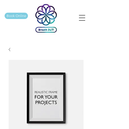
Book Online